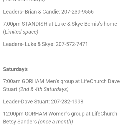
Leaders- Brian & Candie: 207-239-9556
7:00pm STANDISH at Luke & Skye Bemis’s home
(
Limited space)
Leaders- Luke & Skye: 207-572-7471
Saturday’s
7:00am GORHAM Men’s group at LifeChurch Dave
Stuart
(2nd & 4th Saturdays)
Leader-Dave Stuart: 207-232-1998
12:00pm GORHAM Women’s group at LifeChurch
Betsy Sanders
(once a month)