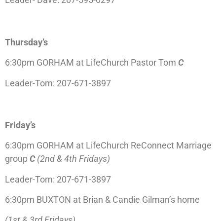
Thursday’s
6:30pm GORHAM at LifeChurch Pastor Tom
C
Leader-Tom: 207-671-3897
Friday’s
6:30pm GORHAM at LifeChurch ReConnect
Marriage
group
C
(2nd & 4th Fridays)
Leader-Tom: 207-671-3897
6:30pm BUXTON at Brian & Candie Gilman’s home
(1st & 3rd Fridays)