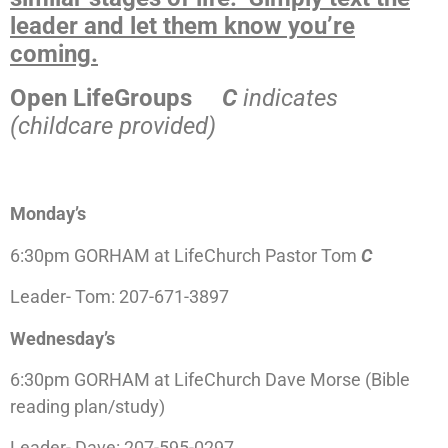
leader and let them know you’re
coming.
Open LifeGroups
C
indicates
(childcare provided)
Monday’s
6:30pm GORHAM at LifeChurch Pastor Tom
C
Leader- Tom: 207-671-3897
Wednesday’s
6:30pm GORHAM at LifeChurch Dave Morse (Bible
reading plan/study)
Leader- Dave: 207-595-0297