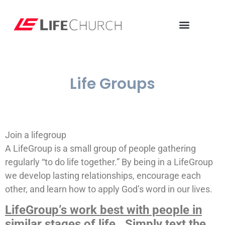
Life Groups
Join a lifegroup
A LifeGroup is a small group of people gathering
regularly “to do life together.” By being in a LifeGroup
we develop lasting relationships, encourage each
other, and learn how to apply God’s word in our lives.
LifeGroup’s work best with people in
similar stages of life. Simply text the