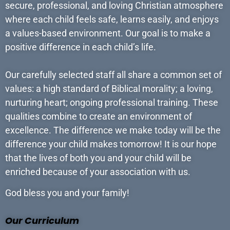
secure, professional, and loving Christian atmosphere
where each child feels safe, learns easily, and enjoys
a values-based environment. Our goal is to make a
positive difference in each child’s life.
Our carefully selected staff all share a common set of
values: a high standard of Biblical morality; a loving,
nurturing heart; ongoing professional training. These
qualities combine to create an environment of
excellence. The difference we make today will be the
difference your child makes tomorrow! It is our hope
that the lives of both you and your child will be
enriched because of your association with us.
God bless you and your family!
Our Curriculum