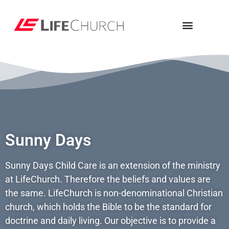
Sunny Days
Sunny Days Child Care is an extension of the ministry
at LifeChurch. Therefore the beliefs and values are
the same. LifeChurch is non-denominational Christian
church, which holds the Bible to be the standard for
doctrine and daily living. Our objective is to provide a