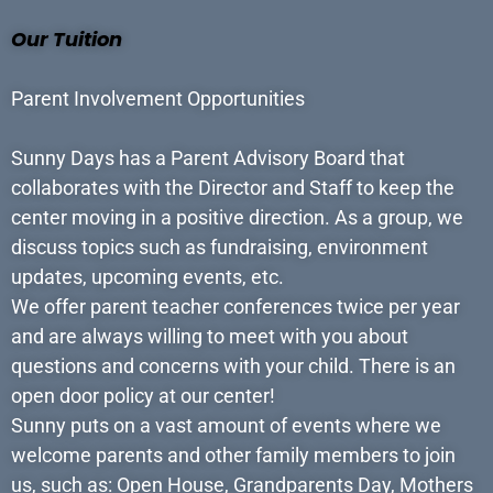
Our Tuition
Parent Involvement Opportunities
Sunny Days has a Parent Advisory Board that
collaborates with the Director and Staff to keep the
center moving in a positive direction. As a group, we
discuss topics such as fundraising, environment
updates, upcoming events, etc.
We offer parent teacher conferences twice per year
and are always willing to meet with you about
questions and concerns with your child. There is an
open door policy at our center!
Sunny puts on a vast amount of events where we
welcome parents and other family members to join
us, such as: Open House, Grandparents Day, Mothers