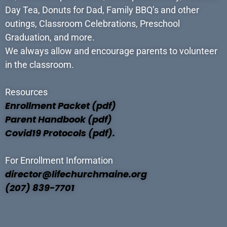
Day Tea, Donuts for Dad, Family BBQ’s and other
outings, Classroom Celebrations, Preschool
Graduation, and more.
We always allow and encourage parents to volunteer
in the classroom.
Resources
Enrollment Packet (pdf)
Parent Handbook (pdf)
Covid19 Protocols (pdf).
For Enrollment Information
director@lifechurchmaine.org
(207) 839-7701