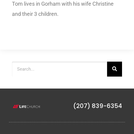
Tom lives in Gorham with his wife Christine
and their 3 children.
(207) 839-6354