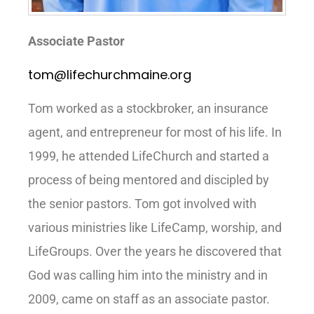
Associate Pastor
tom@lifechurchmaine.org
Tom worked as a stockbroker, an insurance
agent, and entrepreneur for most of his life. In
1999, he attended LifeChurch and started a
process of being mentored and discipled by
the senior pastors. Tom got involved with
various ministries like LifeCamp, worship, and
LifeGroups. Over the years he discovered that
God was calling him into the ministry and in
2009, came on staff as an associate pastor.