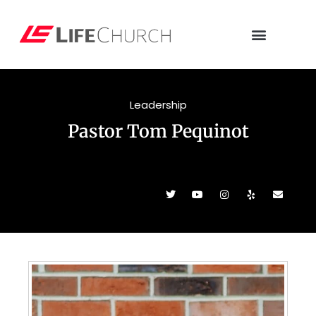
Leadership
Pastor Tom Pequinot